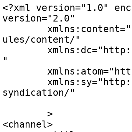
<?xml version="1.0" enc
version="2.0"

	xmlns:content="http://purl.org/rss/1.0/mod
ules/content/"

	xmlns:dc="http://purl.org/dc/elements/1.1/
"

	xmlns:atom="http://www.w3.org/2005/Atom"

	xmlns:sy="http://purl.org/rss/1.0/modules/
syndication/"

	>

<channel>
