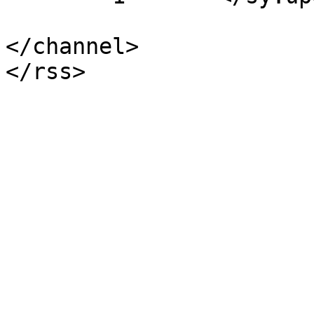
</channel>
