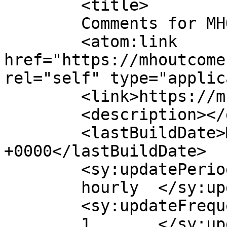
	<title>

	Comments for MHO	</title>

	<atom:link 
href="https://mhoutcome
rel="self" type="applic
	<link>https://mhoutcomes.com/</link>

	<description></description>

	<lastBuildDate>Mon, 27 Jul 2026 19:59:52 
+0000</lastBuildDate>

	<sy:updatePeriod>

	hourly	</sy:updatePeriod>

	<sy:updateFrequency>

	1	</sy:updateFrequency>
