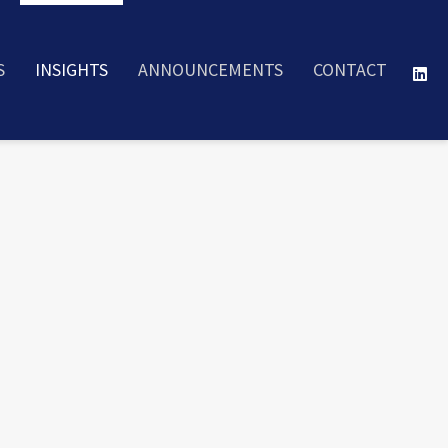
S
INSIGHTS
ANNOUNCEMENTS
CONTACT