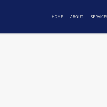
HOME
ABOUT
SERVICE