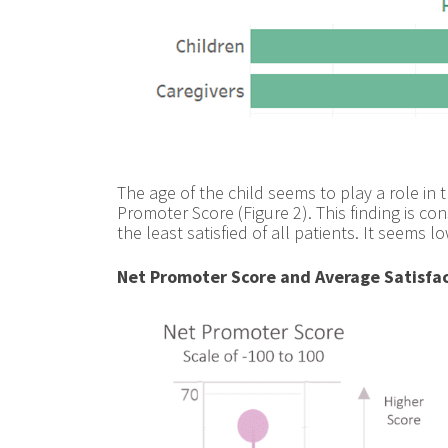
The age of the child seems to play a role in 
Promoter Score (Figure 2). This finding is c
the least satisfied of all patients. It seems
Net Promoter Score and Average Satisfac