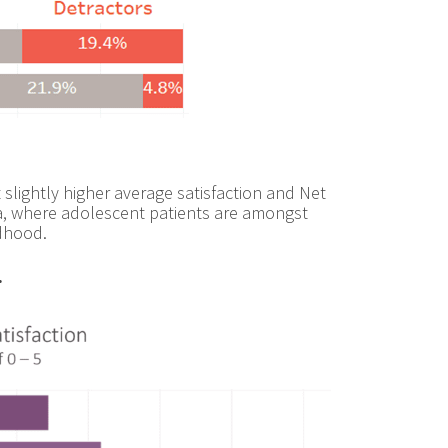
t slightly higher average satisfaction and Net
ata, where adolescent patients are amongst
ldhood.
.