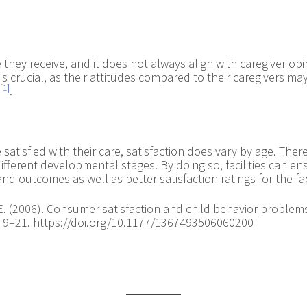
they receive, and it does not always align with caregiver opin
is crucial, as their attitudes compared to their caregivers m
[1]
.
atisfied with their care, satisfaction does vary by age. Therefo
fferent developmental stages. By doing so, facilities can ens
 outcomes as well as better satisfaction ratings for the faci
y, E. (2006). Consumer satisfaction and child behavior proble
1), 9–21. https://doi.org/10.1177/1367493506060200