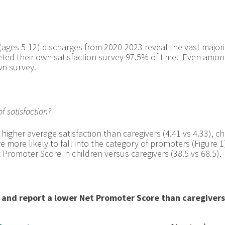
(ages 5-12) discharges from 2020-2023 reveal the vast majorit
pleted their own satisfaction survey 97.5% of time. Even amon
wn survey.
f satisfaction?
 higher average satisfaction than caregivers (4.41 vs 4.33), chi
 more likely to fall into the category of promoters (Figure 
Promoter Score in children versus caregivers (38.5 vs 68.5).
s and report a lower Net Promoter Score than caregivers