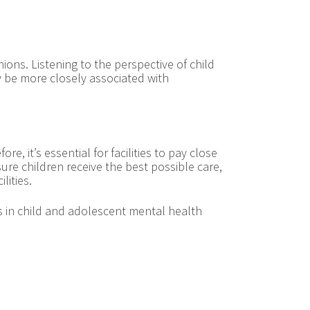
ions. Listening to the perspective of child
ay be more closely associated with
re, it’s essential for facilities to pay close
ure children receive the best possible care,
lities.
ms in child and adolescent mental health