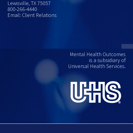
Lewisville, TX 75057
800-266-4440
Email: Client Relations
Mental Health Outcomes
is a subsidiary of
Universal Health Services.