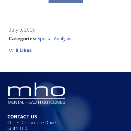
July 9, 2015
Categories:
Special Analysis
0
Likes
CONTACT US
401 E. Corporate Drive
Suite 100