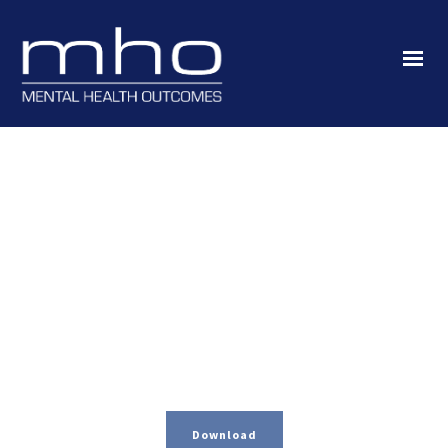
Download