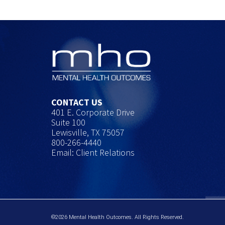
CONTACT US
401 E. Corporate Drive
Suite 100
Lewisville, TX 75057
800-266-4440
Email: Client Relations
©2026 Mental Health Outcomes. All Rights Reserved.