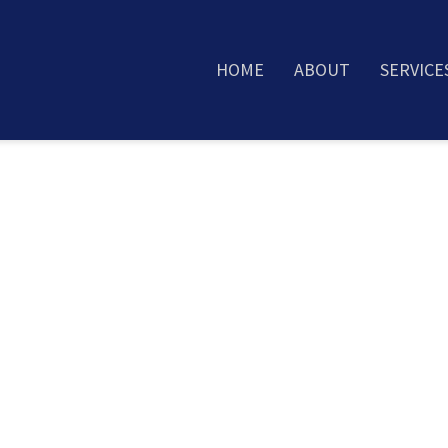
HOME
ABOUT
SERVICE