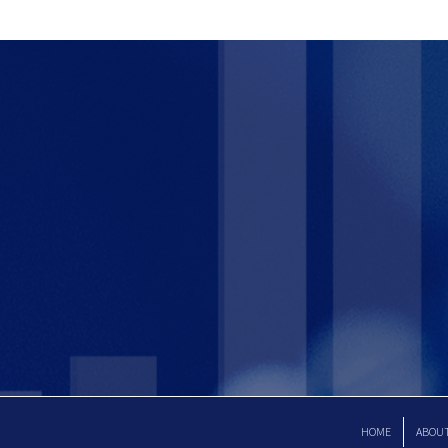
HOME
ABOU