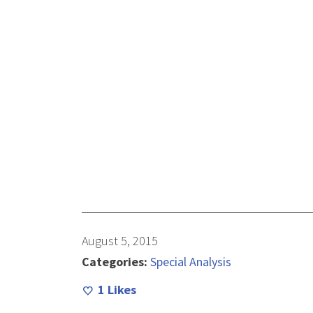
August 5, 2015
Categories:
Special Analysis
1
Likes