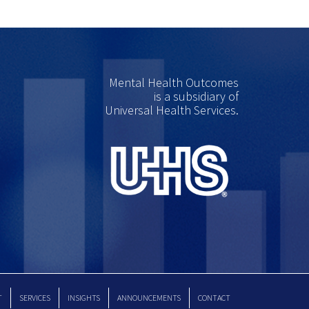
Mental Health Outcomes
is a subsidiary of
Universal Health Services.
T
SERVICES
INSIGHTS
ANNOUNCEMENTS
CONTACT