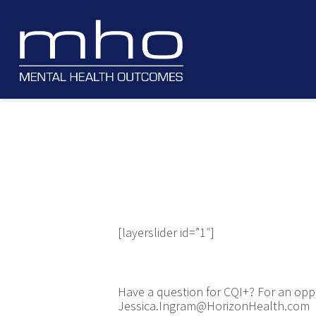
[layerslider id=”1″]
Have a question for CQI+? For an oppo
Jessica.Ingram@HorizonHealth.com