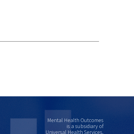
Mental Health Outcomes
is a subsidiary of
Universal Health Services.