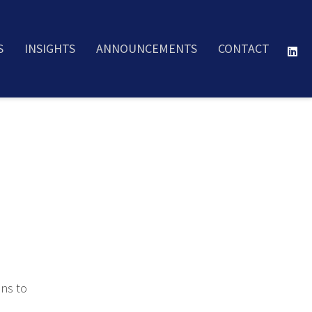
S
INSIGHTS
ANNOUNCEMENTS
CONTACT
ons to