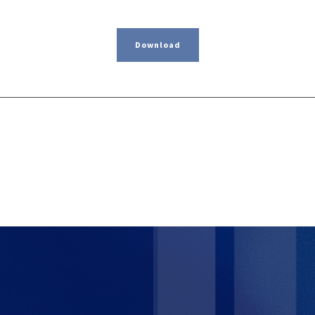
Download