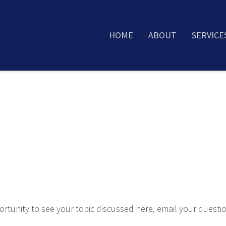
HOME
ABOUT
SERVICE
rtunity to see your topic discussed here, email your questi