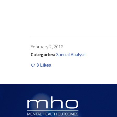
February 2, 2016
Categories:
Special Analysis
3
Likes