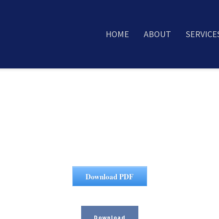
HOME
ABOUT
SERVICE
Download PDF
Download