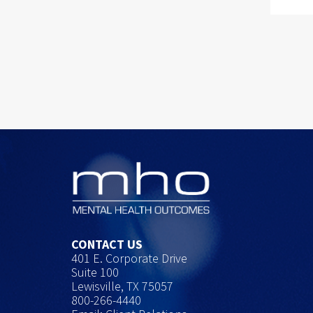
CONTACT US
401 E. Corporate Drive
Suite 100
Lewisville, TX 75057
800-266-4440