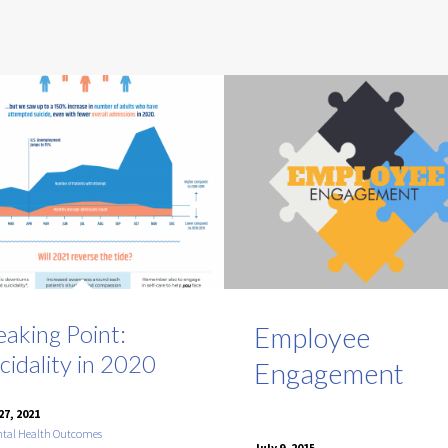
eaking Point:
Employee
cidality in 2020
Engagement
27, 2021
tal Health Outcomes
July 9, 2015