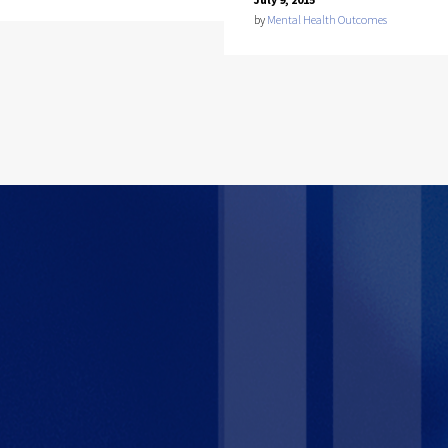
by
Mental Health Outcomes