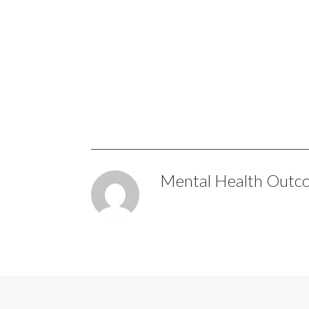
Mental Health Outc