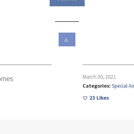
March 30, 2021
omes
Categories:
Special An
23
Likes