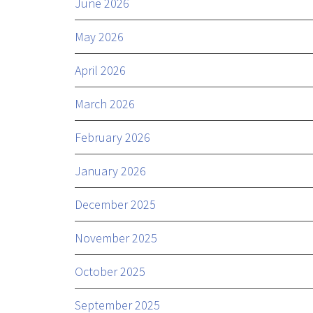
June 2026
May 2026
April 2026
March 2026
February 2026
January 2026
December 2025
November 2025
October 2025
September 2025