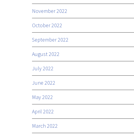
November 2022
October 2022
September 2022
August 2022
July 2022
June 2022
May 2022
April 2022
March 2022