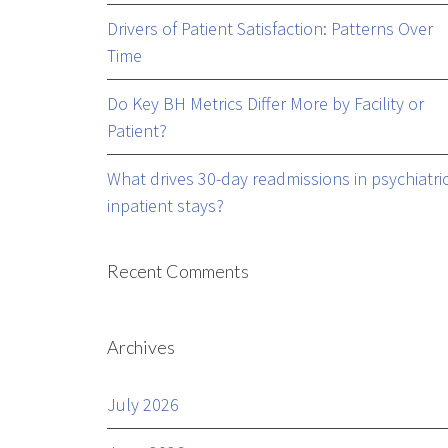
Drivers of Patient Satisfaction: Patterns Over
Time
Do Key BH Metrics Differ More by Facility or
Patient?
What drives 30-day readmissions in psychiatri
inpatient stays?
Recent Comments
Archives
July 2026