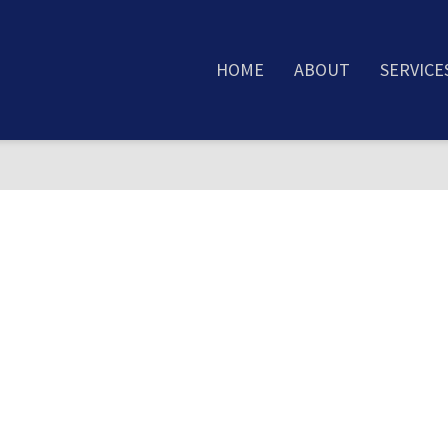
HOME
ABOUT
SERVICE