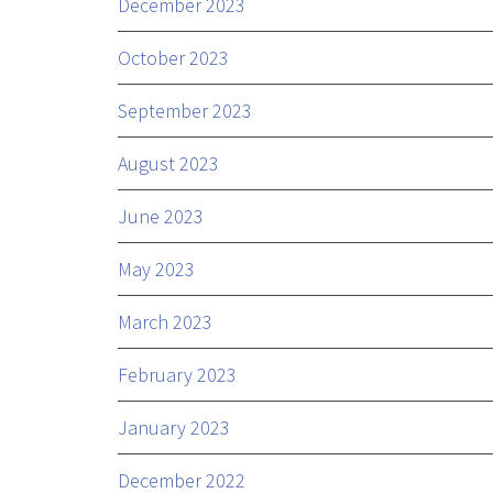
December 2023
October 2023
September 2023
August 2023
June 2023
May 2023
March 2023
February 2023
January 2023
December 2022