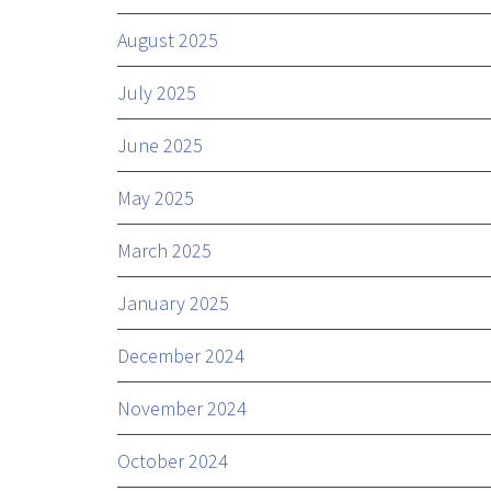
August 2025
July 2025
June 2025
May 2025
March 2025
January 2025
December 2024
November 2024
October 2024