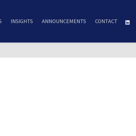
S
INSIGHTS
ANNOUNCEMENTS
CONTACT