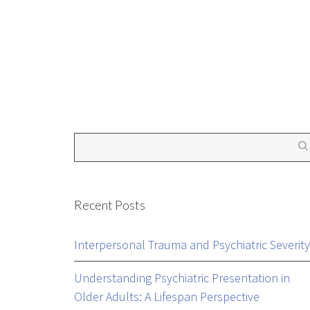
by
Mental Health Outcomes
January 5, 2016
Recent Posts
Interpersonal Trauma and Psychiatric Severity
Understanding Psychiatric Presentation in
Older Adults: A Lifespan Perspective