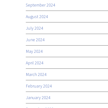
September 2024
August 2024
July 2024
June 2024
May 2024
April 2024
March 2024
February 2024
January 2024