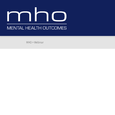
MHO
>
Webinar
Webinar
A review of the driving factors of falls.